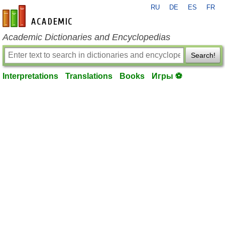
RU
DE
ES
FR
en-academic.com
Academic Dictionaries and Encyclopedias
Search!
Interpretations
Translations
Books
Игры ⚽