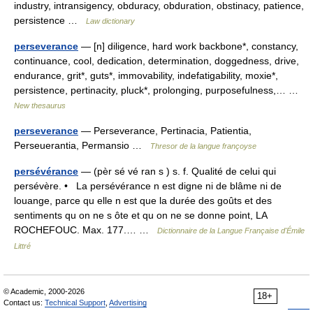
industry, intransigency, obduracy, obduration, obstinacy, patience,
persistence …
Law dictionary
perseverance
— [n] diligence, hard work backbone*, constancy,
continuance, cool, dedication, determination, doggedness, drive,
endurance, grit*, guts*, immovability, indefatigability, moxie*,
persistence, pertinacity, pluck*, prolonging, purposefulness,… …
New thesaurus
perseverance
— Perseverance, Pertinacia, Patientia,
Perseuerantia, Permansio …
Thresor de la langue françoyse
persévérance
— (pèr sé vé ran s ) s. f. Qualité de celui qui
persévère. • La persévérance n est digne ni de blâme ni de
louange, parce qu elle n est que la durée des goûts et des
sentiments qu on ne s ôte et qu on ne se donne point, LA
ROCHEFOUC. Max. 177.… …
Dictionnaire de la Langue Française d'Émile
Littré
© Academic, 2000-2026
18+
Contact us:
Technical Support
,
Advertising