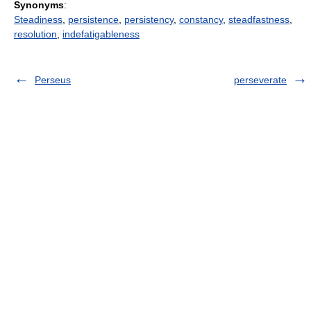
Synonyms
:
Steadiness
,
persistence
,
persistency
,
constancy
,
steadfastness
,
resolution
,
indefatigableness
Perseus
perseverate