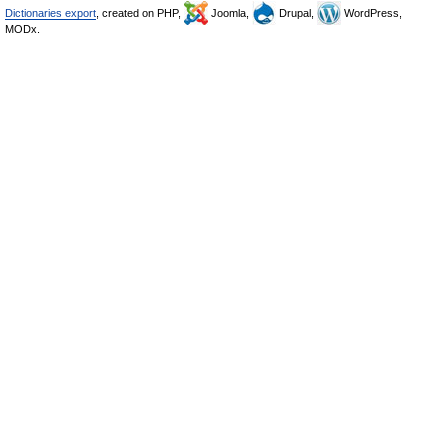
Dictionaries export
, created on PHP,
Joomla,
Drupal,
WordPress,
MODx.