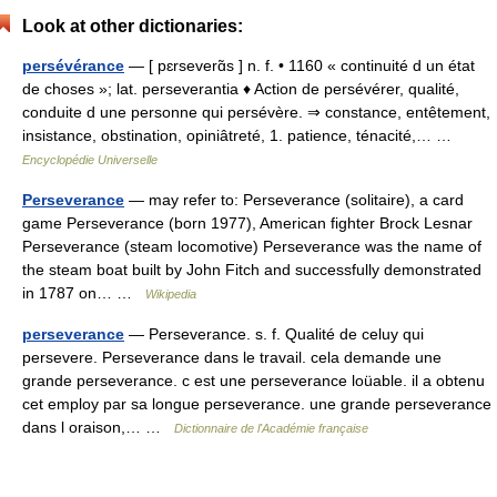
Look at other dictionaries:
persévérance
— [ pɛrseverɑ̃s ] n. f. • 1160 « continuité d un état
de choses »; lat. perseverantia ♦ Action de persévérer, qualité,
conduite d une personne qui persévère. ⇒ constance, entêtement,
insistance, obstination, opiniâtreté, 1. patience, ténacité,… …
Encyclopédie Universelle
Perseverance
— may refer to: Perseverance (solitaire), a card
game Perseverance (born 1977), American fighter Brock Lesnar
Perseverance (steam locomotive) Perseverance was the name of
the steam boat built by John Fitch and successfully demonstrated
in 1787 on… …
Wikipedia
perseverance
— Perseverance. s. f. Qualité de celuy qui
persevere. Perseverance dans le travail. cela demande une
grande perseverance. c est une perseverance loüable. il a obtenu
cet employ par sa longue perseverance. une grande perseverance
dans l oraison,… …
Dictionnaire de l'Académie française