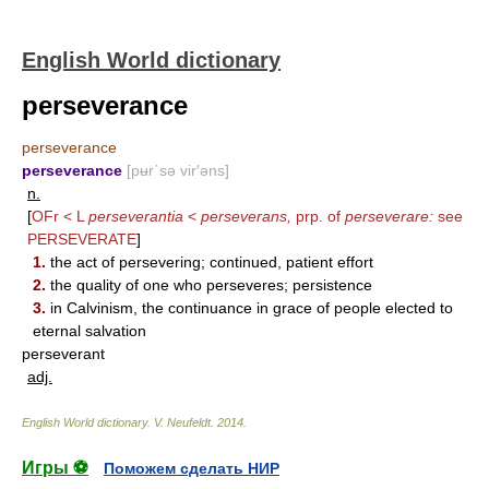
English World dictionary
perseverance
perseverance
perseverance
[pʉr΄sə vir′əns]
n.
[
OFr < L
perseverantia
<
perseverans,
prp. of
perseverare:
see
PERSEVERATE
]
1.
the act of persevering; continued, patient effort
2.
the quality of one who perseveres; persistence
3.
in Calvinism, the continuance in grace of people elected to
eternal salvation
perseverant
adj.
English World dictionary
.
V. Neufeldt
.
2014
.
Игры ⚽
Поможем сделать НИР