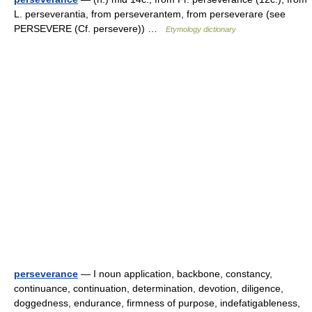
L. perseverantia, from perseverantem, from perseverare (see
PERSEVERE (Cf. persevere)) …
Etymology dictionary
perseverance
— I noun application, backbone, constancy,
continuance, continuation, determination, devotion, diligence,
doggedness, endurance, firmness of purpose, indefatigableness,