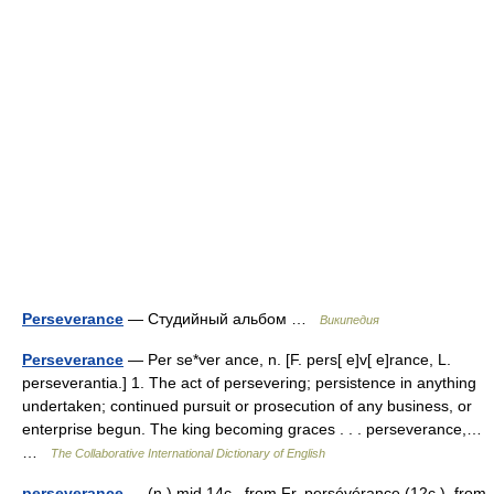
Perseverance
— Студийный альбом …
Википедия
Perseverance
— Per se*ver ance, n. [F. pers[ e]v[ e]rance, L.
perseverantia.] 1. The act of persevering; persistence in anything
undertaken; continued pursuit or prosecution of any business, or
enterprise begun. The king becoming graces . . . perseverance,…
…
The Collaborative International Dictionary of English
perseverance
— (n.) mid 14c., from Fr. persévérance (12c.), from